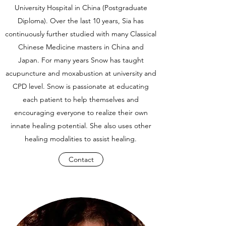
University Hospital in China (Postgraduate
Diploma). Over the last 10 years, Sia has
continuously further studied with many Classical
Chinese Medicine masters in China and
Japan. For many years Snow has taught
acupuncture and moxabustion at university and
CPD level. Snow is passionate at educating
each patient to help themselves and
encouraging everyone to realize their own
innate healing potential. She also uses other
healing modalities to assist healing.
Contact