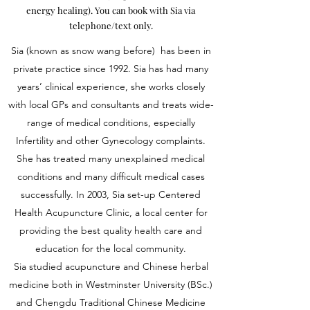
energy healing). You can book with Sia via
telephone/text only.
Sia (known as snow wang before) has been in
private practice since 1992. Sia has had many
years’ clinical experience, she works closely
with local GPs and consultants and treats wide-
range of medical conditions, especially
Infertility and other Gynecology complaints.
She has treated many unexplained medical
conditions and many difficult medical cases
successfully. In 2003, Sia set-up Centered
Health Acupuncture Clinic, a local center for
providing the best quality health care and
education for the local community.
Sia studied acupuncture and Chinese herbal
medicine both in Westminster University (BSc.)
and Chengdu Traditional Chinese Medicine