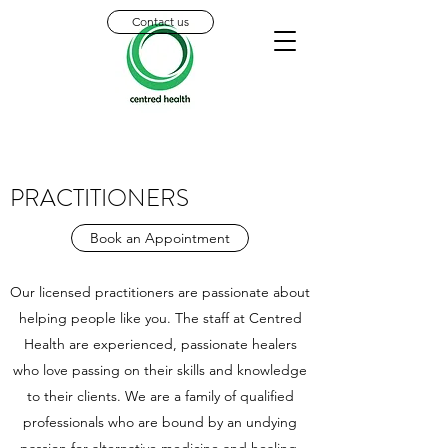
Contact us
PRACTITIONERS
Book an Appointment
Our licensed practitioners are passionate about
helping people like you. The staff at Centred
Health are experienced, passionate healers
who love passing on their skills and knowledge
to their clients. We are a family of qualified
professionals who are bound by an undying