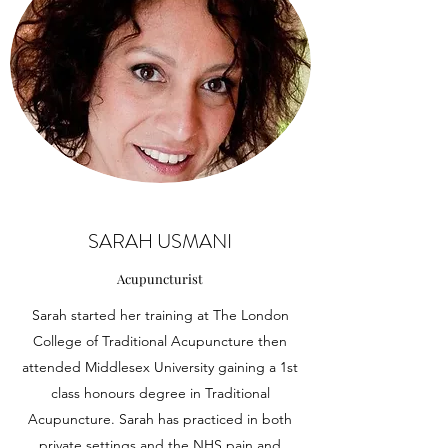
SARAH USMANI
Acupuncturist
Sarah started her training at The London
College of Traditional Acupuncture then
attended Middlesex University gaining a 1st
class honours degree in Traditional
Acupuncture. Sarah has practiced in both
private settings and the NHS pain and