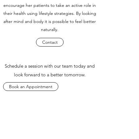
encourage her patients to take an active role in
their health using lifestyle strategies. By looking
after mind and body it is possible to feel better
naturally.
Contact
Schedule a session with our team today and
look forward to a better tomorrow.
Book an Appointment