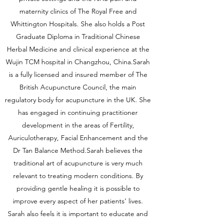
maternity clinics of The Royal Free and
Whittington Hospitals. She also holds a Post
Graduate Diploma in Traditional Chinese
Herbal Medicine and clinical experience at the
Wujin TCM hospital in Changzhou, China.Sarah
is a fully licensed and insured member of The
British Acupuncture Council, the main
regulatory body for acupuncture in the UK. She
has engaged in continuing practitioner
development in the areas of Fertility,
Auriculotherapy, Facial Enhancement and the
Dr Tan Balance Method.Sarah believes the
traditional art of acupuncture is very much
relevant to treating modern conditions. By
providing gentle healing it is possible to
improve every aspect of her patients’ lives.
Sarah also feels it is important to educate and