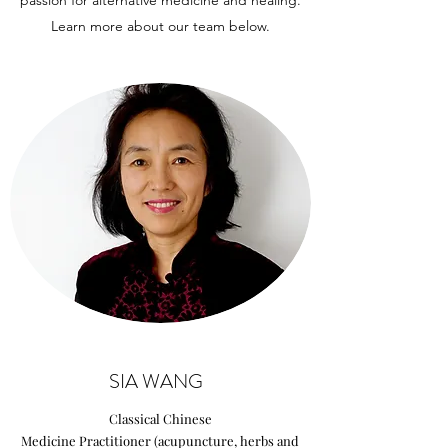
passion for alternative medicine and healing.
Learn more about our team below.
SIA WANG
Classical Chinese
Medicine Practitioner (acupuncture, herbs and