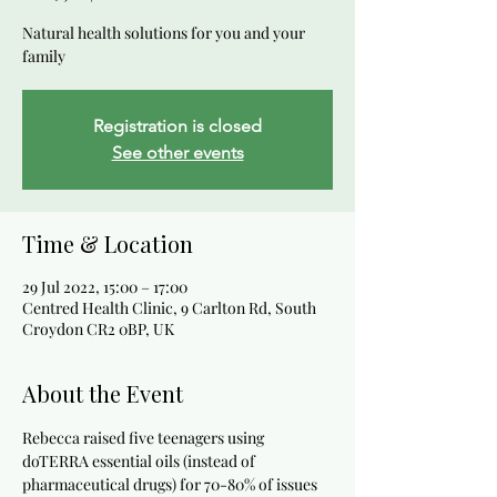
Natural health solutions for you and your
family
Registration is closed
See other events
Time & Location
29 Jul 2022, 15:00 – 17:00
Centred Health Clinic, 9 Carlton Rd, South
Croydon CR2 0BP, UK
About the Event
Rebecca raised five teenagers using 
doTERRA essential oils (instead of 
pharmaceutical drugs) for 70-80% of issues 