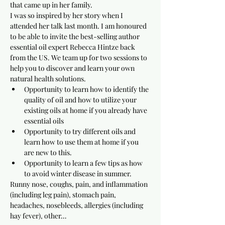
that came up in her family.
I was so inspired by her story when I 
attended her talk last month. I am honoured 
to be able to invite the best-selling author 
essential oil expert Rebecca Hintze back 
from the US. We team up for two sessions to 
help you to discover and learn your own 
natural health solutions.
Opportunity to learn how to identify the 
quality of oil and how to utilize your 
existing oils at home if you already have 
essential oils
Opportunity to try different oils and 
learn how to use them at home if you 
are new to this.
Opportunity to learn a few tips as how 
to avoid winter disease in summer.
Runny nose, coughs, pain, and inflammation 
(including leg pain), stomach pain, 
headaches, nosebleeds, allergies (including 
hay fever), other…