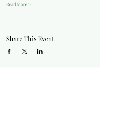
Read More >
Share This Event