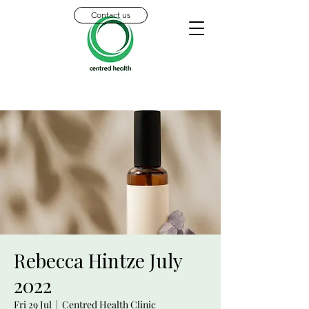
Contact us
Rebecca Hintze July
2022
Fri 29 Jul
  |  
Centred Health Clinic