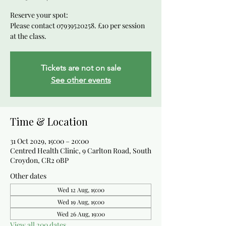
Reserve your spot:
Please contact 07939520258. £10 per session
at the class.
Tickets are not on sale
See other events
Time & Location
31 Oct 2029, 19:00 – 20:00
Centred Health Clinic, 9 Carlton Road, South
Croydon, CR2 0BP
Other dates
Wed 12 Aug, 19:00
Wed 19 Aug, 19:00
Wed 26 Aug, 19:00
View all 200 dates