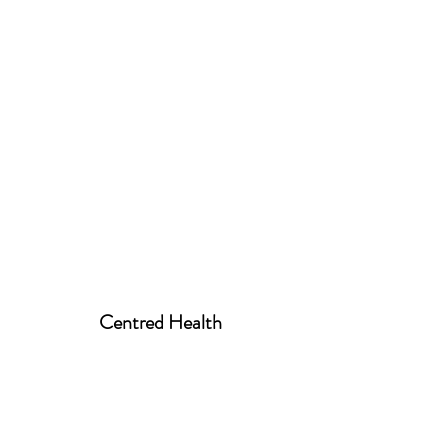
Centred Health
centred.health01@gmail.com
07939 520258