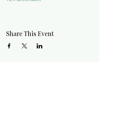
Share This Event