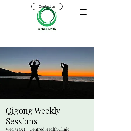
Contact us
Qigong Weekly
Sessions
Wed 31 Oct
  |  
Centred Health Clinic