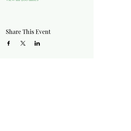
Share This Event