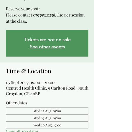
Reserve your spot:
Please contact 07939520258. £10 per session
at the class.
Tickets are not on sale
See other events
Time & Location
05 Sept 2029, 19:00 – 20:00
Centred Health Clinic, 9 Carlton Road, South
Croydon, CR2 0BP
Other dates
Wed 12 Aug, 19:00
Wed 19 Aug, 19:00
Wed 26 Aug, 19:00
View all 200 dates