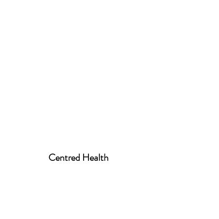
Centred Health
centred.health01@gmail.com
07939 520258