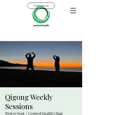
Contact us
Qigong Weekly
Sessions
Wed 05 Sept
  |  
Centred Health Clinic