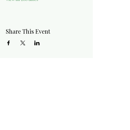
Share This Event