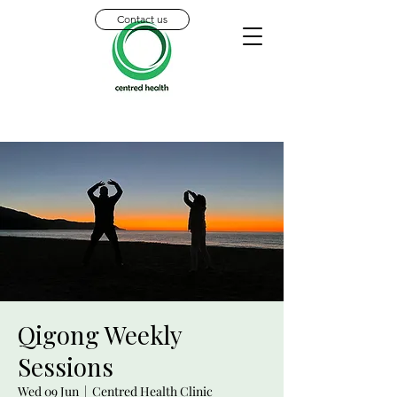
Contact us
Qigong Weekly
Sessions
Wed 09 Jun
  |  
Centred Health Clinic