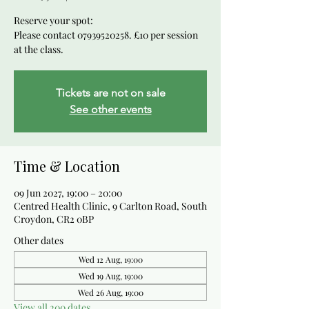
Reserve your spot:
Please contact 07939520258. £10 per session
at the class.
Tickets are not on sale
See other events
Time & Location
09 Jun 2027, 19:00 – 20:00
Centred Health Clinic, 9 Carlton Road, South
Croydon, CR2 0BP
Other dates
Wed 12 Aug, 19:00
Wed 19 Aug, 19:00
Wed 26 Aug, 19:00
View all 200 dates