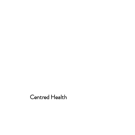
Centred Health
centred.health01@gmail.com
07939 520258