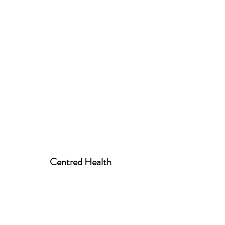
Centred Health
centred.health01@gmail.com
07939 520258