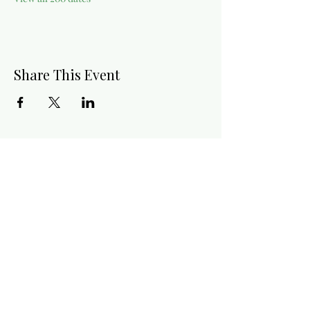
Share This Event