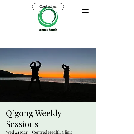
Contact us
Qigong Weekly
Sessions
Wed 24 Mar
  |  
Centred Health Clinic