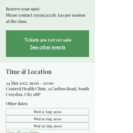
Reserve your spot:
Please contact 07939520258. £10 per session
at the class.
Tickets are not on sale
See other events
Time & Location
24 Mar 2027, 19:00 – 20:00
Centred Health Clinic, 9 Carlton Road, South
Croydon, CR2 0BP
Other dates
Wed 12 Aug, 19:00
Wed 19 Aug, 19:00
Wed 26 Aug, 19:00
View all 200 dates