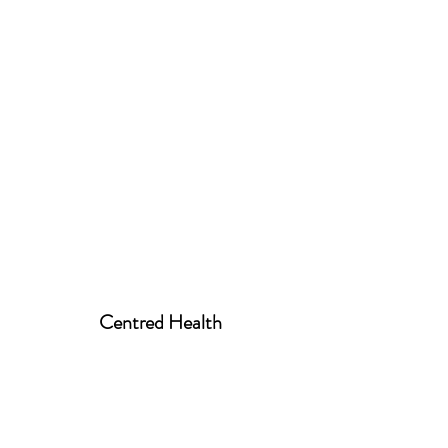
Centred Health
centred.health01@gmail.com
07939 520258