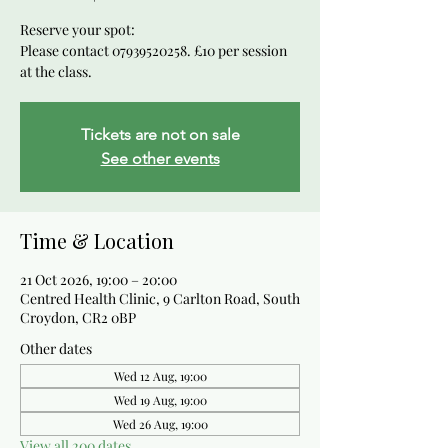
Reserve your spot:
Please contact 07939520258. £10 per session
at the class.
Tickets are not on sale
See other events
Time & Location
21 Oct 2026, 19:00 – 20:00
Centred Health Clinic, 9 Carlton Road, South
Croydon, CR2 0BP
Other dates
Wed 12 Aug, 19:00
Wed 19 Aug, 19:00
Wed 26 Aug, 19:00
View all 200 dates