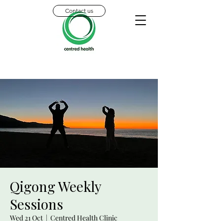
Contact us
Qigong Weekly
Sessions
Wed 21 Oct
  |  
Centred Health Clinic