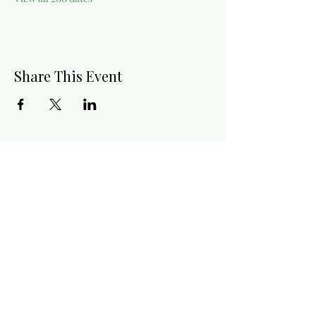
Share This Event