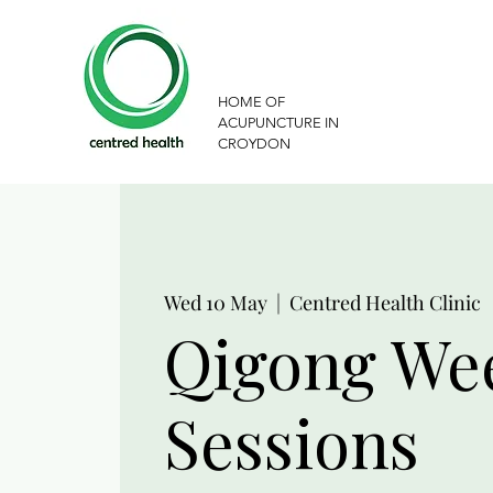
HOME OF
ACUPUNCTURE IN
CROYDON
Wed 10 May
  |  
Centred Health Clinic
Qigong We
Sessions