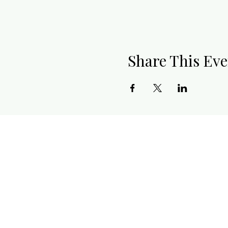
Share This Eve