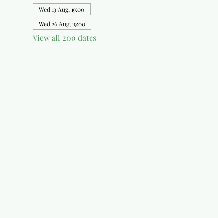
Wed 19 Aug, 19:00
Wed 26 Aug, 19:00
View all 200 dates