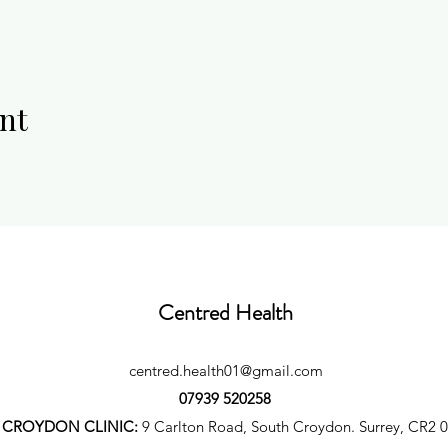
nt
Centred Health
centred.health01@gmail.com
07939 520258
CROYDON CLINIC:
9 Carlton Road, South Croydon. Surrey, CR2 