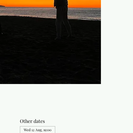
Other dates
Wed 12 Aug, 19:00