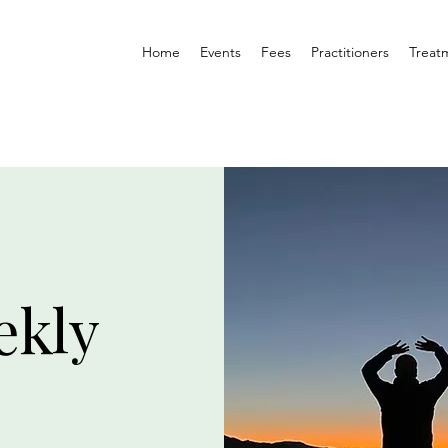
Home
Events
Fees
Practitioners
Treat
ekly