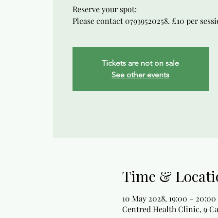
Reserve your spot:
Please contact 07939520258. £10 per sessio
Tickets are not on sale
See other events
Time & Locati
10 May 2028, 19:00 – 20:00
Centred Health Clinic, 9 C