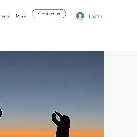
Contact us
Log In
ments
More