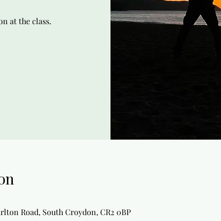
n at the class.
on
arlton Road, South Croydon, CR2 0BP